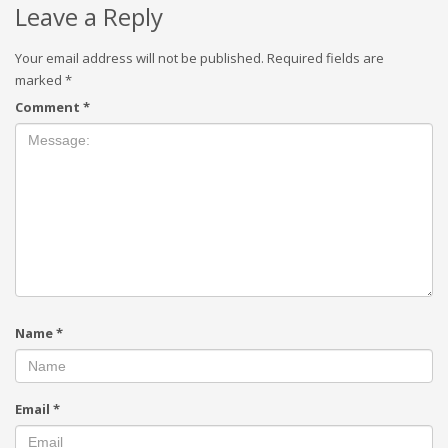
Leave a Reply
Your email address will not be published.
Required fields are
marked
*
Comment
*
Name
*
Email
*