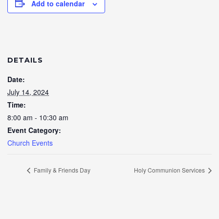
Add to calendar
DETAILS
Date:
July 14, 2024
Time:
8:00 am - 10:30 am
Event Category:
Church Events
Family & Friends Day
Holy Communion Services