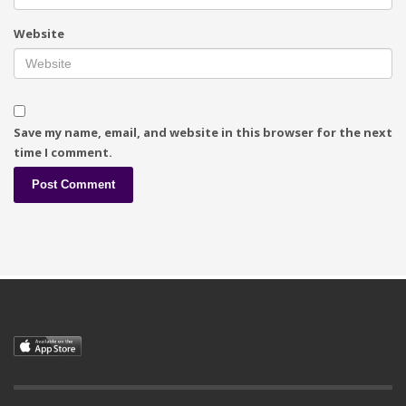
Website
Save my name, email, and website in this browser for the next
time I comment.