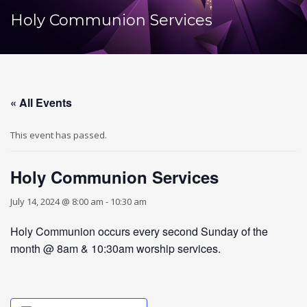
Holy Communion Services
« All Events
This event has passed.
Holy Communion Services
July 14, 2024 @ 8:00 am
-
10:30 am
Holy Communion occurs every second Sunday of the
month @ 8am & 10:30am worship services.