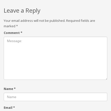
Leave a Reply
Your email address will not be published.
Required fields are
marked
*
Comment
*
Name
*
Email
*