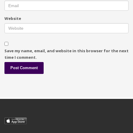
Website
Save my name, email, and website in this browser for the next
time I comment.