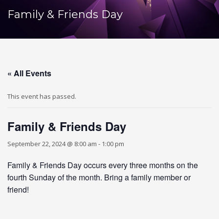
Family & Friends Day
« All Events
This event has passed.
Family & Friends Day
September 22, 2024 @ 8:00 am
-
1:00 pm
Family & Friends Day occurs every three months on the
fourth Sunday of the month. Bring a family member or
friend!