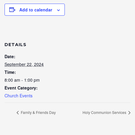
Add to calendar
DETAILS
Date:
September 22, 2024
Time:
8:00 am - 1:00 pm
Event Category:
Church Events
Family & Friends Day
Holy Communion Services