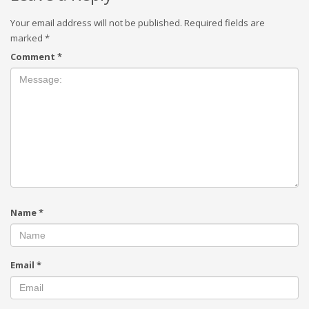
Your email address will not be published.
Required fields are
marked
*
Comment
*
Name
*
Email
*