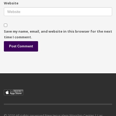
Website
Save my name, email, and website in this browser for the next
time I comment.
© 2020 All rights reserved.New Jerusalem Worship Center | Las