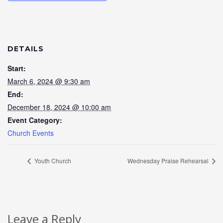
DETAILS
Start:
March 6, 2024 @ 9:30 am
End:
December 18, 2024 @ 10:00 am
Event Category:
Church Events
Youth Church
Wednesday Praise Rehearsal
Leave a Reply