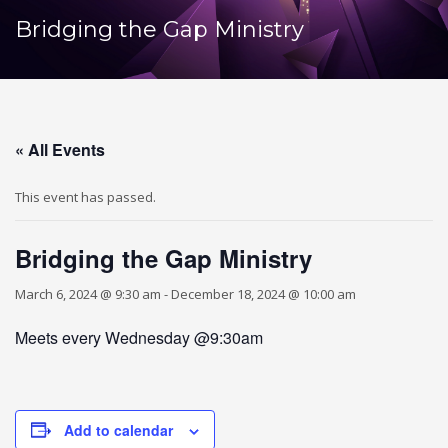
Bridging the Gap Ministry
« All Events
This event has passed.
Bridging the Gap Ministry
March 6, 2024 @ 9:30 am
-
December 18, 2024 @ 10:00 am
Meets every Wednesday @9:30am
Add to calendar